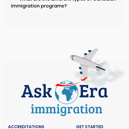
immigration programs?
ACCREDITATIONS
GET STARTED