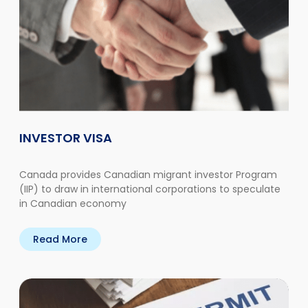
INVESTOR VISA
Canada provides Canadian migrant investor Program
(IIP) to draw in international corporations to speculate
in Canadian economy
Read More