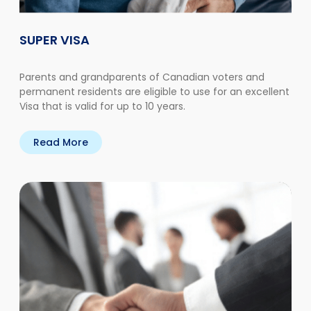
SUPER VISA
Parents and grandparents of Canadian voters and
permanent residents are eligible to use for an excellent
Visa that is valid for up to 10 years.
Read More