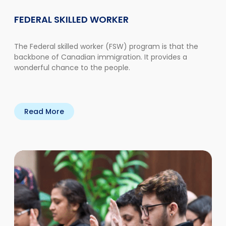
FEDERAL SKILLED WORKER
The Federal skilled worker (FSW) program is that the
backbone of Canadian immigration. It provides a
wonderful chance to the people.
Read More