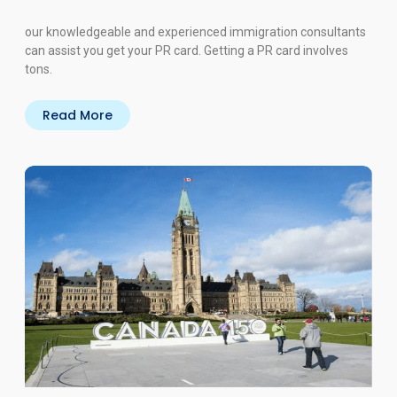
our knowledgeable and experienced immigration consultants
can assist you get your PR card. Getting a PR card involves
tons.
Read More