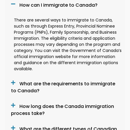
How can I immigrate to Canada?
There are several ways to immigrate to Canada,
such as through Express Entry, Provincial Nominee
Programs (PNPs), Family Sponsorship, and Business
Immigration. The eligibility criteria and application
processes may vary depending on the program and
category. You can visit the Government of Canada’s
official immigration website for more information
and guidance on the different immigration options
available.
What are the requirements to immigrate
to Canada?
How long does the Canada immigration
process take?
What are the different types of Canadian