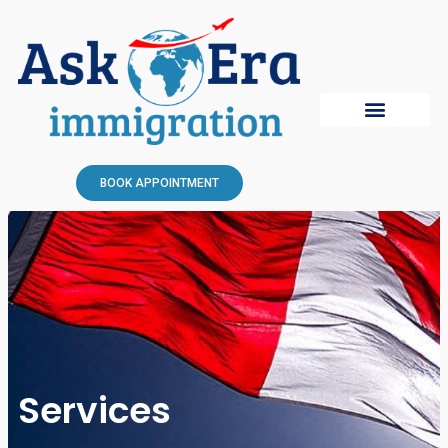
BOOK APPOINTMENT
Services