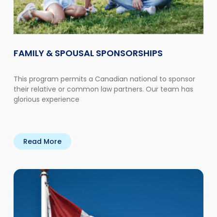
FAMILY & SPOUSAL SPONSORSHIPS
This program permits a Canadian national to sponsor
their relative or common law partners. Our team has
glorious experience
Read More