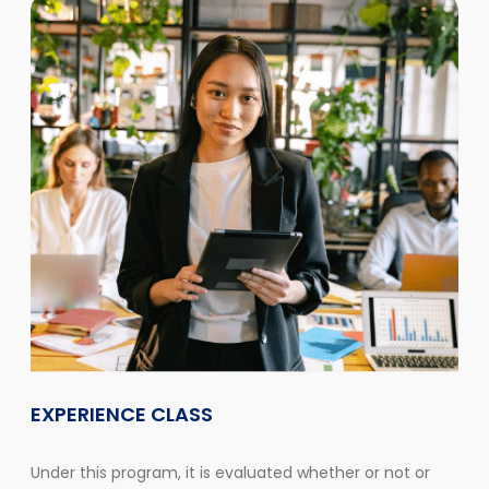
EXPERIENCE CLASS
Under this program, it is evaluated whether or not or