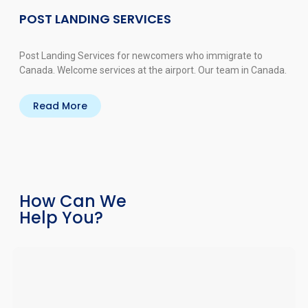
POST LANDING SERVICES
Post Landing Services for newcomers who immigrate to
Canada. Welcome services at the airport. Our team in Canada.
Read More
How Can We
Help You?