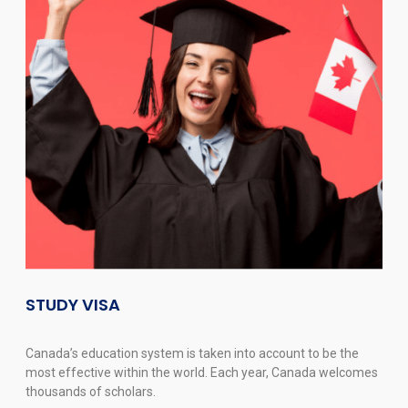
STUDY VISA
Canada’s education system is taken into account to be the
most effective within the world. Each year, Canada welcomes
thousands of scholars.