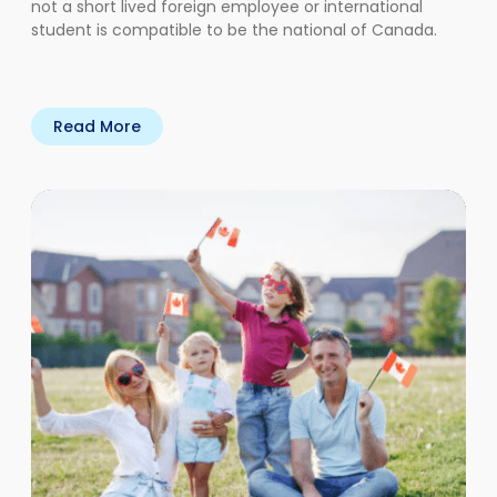
not a short lived foreign employee or international
student is compatible to be the national of Canada.
Read More