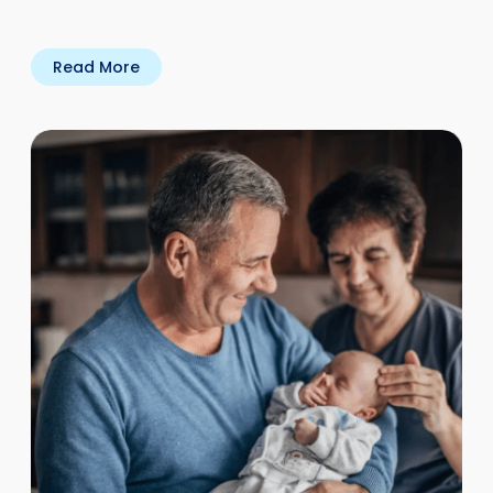
Read More