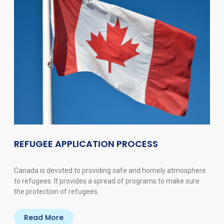
REFUGEE APPLICATION PROCESS
Canada is devoted to providing safe and homely atmosphere
to refugees. It provides a spread of programs to make sure
the protection of refugees.
Read More