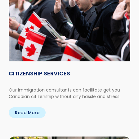
CITIZENSHIP SERVICES
Our immigration consultants can facilitate get you
Canadian citizenship without any hassle and stress.
Read More