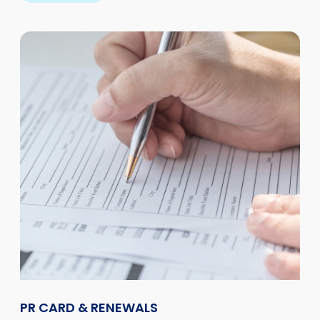
PR CARD & RENEWALS