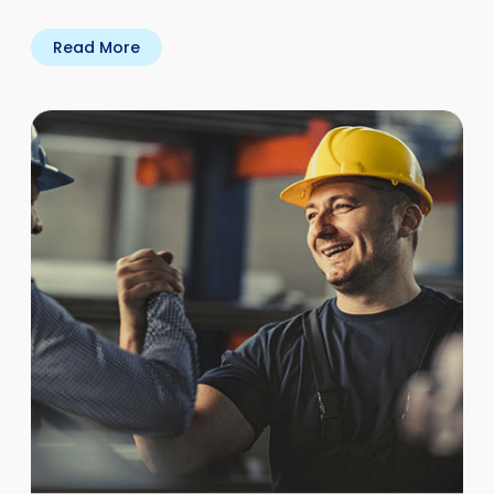
Read More