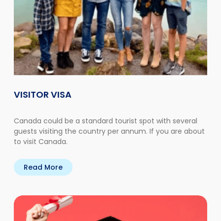
VISITOR VISA
Canada could be a standard tourist spot with several
guests visiting the country per annum. If you are about
to visit Canada.
Read More