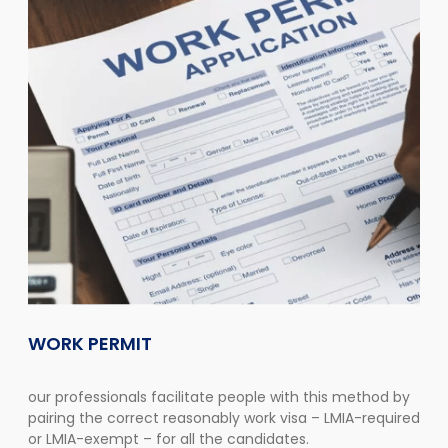
WORK PERMIT
our professionals facilitate people with this method by
pairing the correct reasonably work visa – LMIA-required
or LMIA-exempt – for all the candidates.