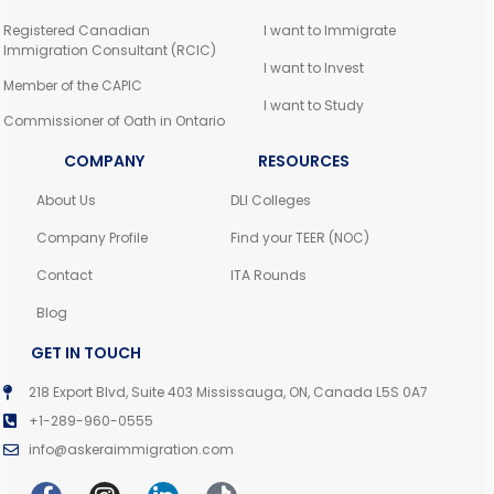
Registered Canadian
I want to Immigrate
Immigration Consultant (RCIC)
I want to Invest
Member of the CAPIC
I want to Study
Commissioner of Oath in Ontario
COMPANY
RESOURCES
About Us
DLI Colleges
Company Profile
Find your TEER (NOC)
Contact
ITA Rounds
Blog
GET IN TOUCH
218 Export Blvd, Suite 403 Mississauga, ON, Canada L5S 0A7
+1-289-960-0555
info@askeraimmigration.com