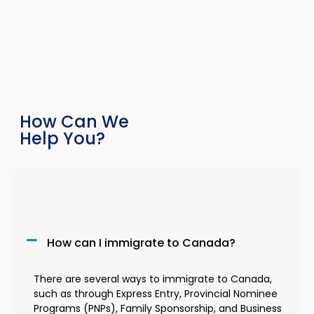
How Can We
Help You?
How can I immigrate to Canada?
There are several ways to immigrate to Canada,
such as through Express Entry, Provincial Nominee
Programs (PNPs), Family Sponsorship, and Business