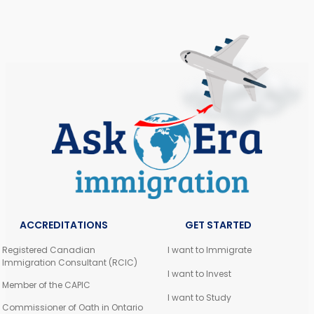
ACCREDITATIONS
GET STARTED
Registered Canadian
I want to Immigrate
Immigration Consultant (RCIC)
I want to Invest
Member of the CAPIC
I want to Study
Commissioner of Oath in Ontario