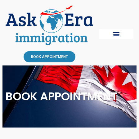
BOOK APPOINTMENT
BOOK APPOINTMENT