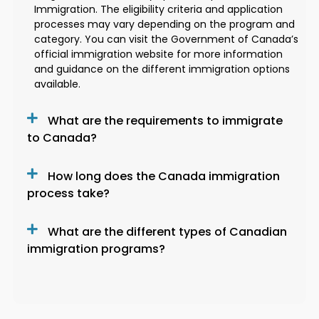
Immigration. The eligibility criteria and application
processes may vary depending on the program and
category. You can visit the Government of Canada’s
official immigration website for more information
and guidance on the different immigration options
available.
What are the requirements to immigrate
to Canada?
How long does the Canada immigration
process take?
What are the different types of Canadian
immigration programs?