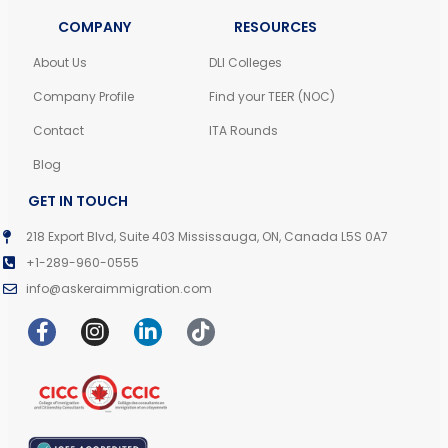
COMPANY
RESOURCES
About Us
DLI Colleges
Company Profile
Find your TEER (NOC)
Contact
ITA Rounds
Blog
GET IN TOUCH
218 Export Blvd, Suite 403 Mississauga, ON, Canada L5S 0A7
+1-289-960-0555
info@askeraimmigration.com