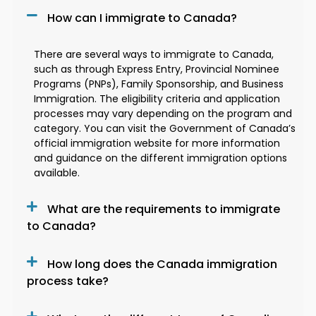
How can I immigrate to Canada?
There are several ways to immigrate to Canada,
such as through Express Entry, Provincial Nominee
Programs (PNPs), Family Sponsorship, and Business
Immigration. The eligibility criteria and application
processes may vary depending on the program and
category. You can visit the Government of Canada’s
official immigration website for more information
and guidance on the different immigration options
available.
What are the requirements to immigrate
to Canada?
How long does the Canada immigration
process take?