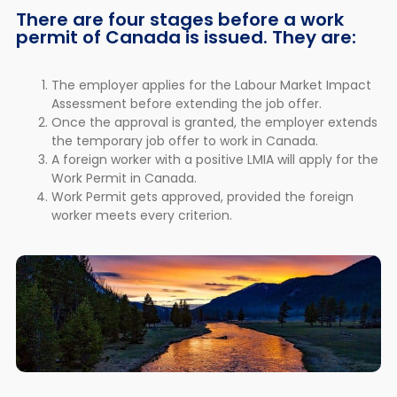
There are four stages before a work
permit of Canada is issued. They are:
The employer applies for the Labour Market Impact
Assessment before extending the job offer.
Once the approval is granted, the employer extends
the temporary job offer to work in Canada.
A foreign worker with a positive LMIA will apply for the
Work Permit in Canada.
Work Permit gets approved, provided the foreign
worker meets every criterion.