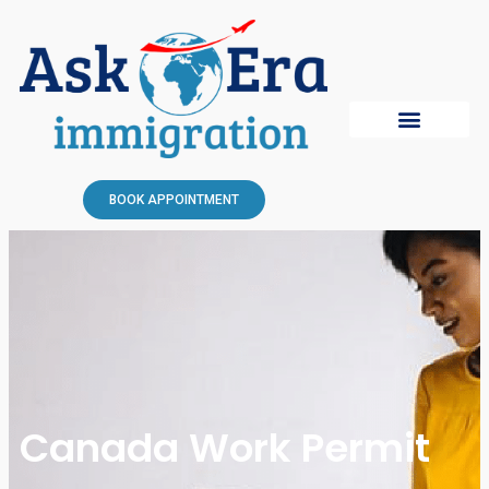
BOOK APPOINTMENT
Canada Work Permit