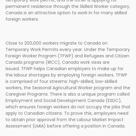
temporary work permit, and the other is applying for
permanent residence through the Skilled Worker category.
Canada is an attractive option to work in for many skilled
foreign workers.
Close to 200,000 workers migrate to Canada on
Temporary Work Permits every year. Under the Temporary
Foreign Worker Program (TFWP) and Refugees and Citizen
Canada programs (IRCC), Canada work visas are
issued. TFWP helps Canadian employers to make up for
the labour shortages by employing foreign workers. TFWP
is comprised of four streams: high-skilled, low-skilled
workers, the Seasonal Agricultural Worker program and the
Caregiver Programs. There is also a unique program called
Employment and Social Development Canada (ESDC),
which ensures foreign workers do not occupy the jobs that
apply to Canadian citizens. To prove this, employers need
to obtain prior approval from the Labour Market Impact
Assessment (LMIA) before offering a position in Canada.