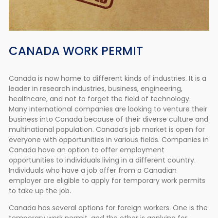
CANADA WORK PERMIT
Canada is now home to different kinds of industries. It is a
leader in research industries, business, engineering,
healthcare, and not to forget the field of technology.
Many international companies are looking to venture their
business into Canada because of their diverse culture and
multinational population. Canada’s job market is open for
everyone with opportunities in various fields. Companies in
Canada have an option to offer employment
opportunities to individuals living in a different country.
Individuals who have a job offer from a Canadian
employer are eligible to apply for temporary work permits
to take up the job.
Canada has several options for foreign workers. One is the