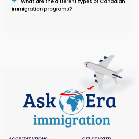
What are the different types of Canadian
immigration programs?