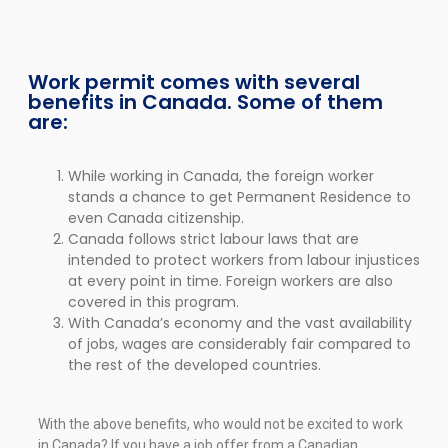
Work permit comes with several
benefits in Canada. Some of them
are:
While working in Canada, the foreign worker
stands a chance to get Permanent Residence to
even Canada citizenship.
Canada follows strict labour laws that are
intended to protect workers from labour injustices
at every point in time. Foreign workers are also
covered in this program.
With Canada’s economy and the vast availability
of jobs, wages are considerably fair compared to
the rest of the developed countries.
With the above benefits, who would not be excited to work
in Canada? If you have a job offer from a Canadian