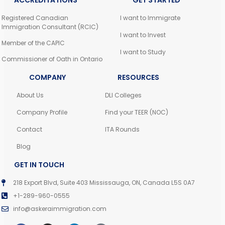
ACCREDITATIONS
GET STARTED
Registered Canadian
I want to Immigrate
Immigration Consultant (RCIC)
I want to Invest
Member of the CAPIC
I want to Study
Commissioner of Oath in Ontario
COMPANY
RESOURCES
About Us
DLI Colleges
Company Profile
Find your TEER (NOC)
Contact
ITA Rounds
Blog
GET IN TOUCH
218 Export Blvd, Suite 403 Mississauga, ON, Canada L5S 0A7
+1-289-960-0555
info@askeraimmigration.com