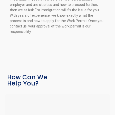
employer and are clueless and how to proceed further,
then we at Ask Era Immigration will fix the issue for you.
With years of experience, we know exactly what the
process is and how to apply for the Work Permit. Once you
contact us, your approval of the work permit is our
responsibility.
How Can We
Help You?